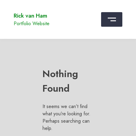
Rick van Ham
Portfolio Website
Nothing
Found
It seems we can’t find
what you’re looking for.
Perhaps searching can
help.