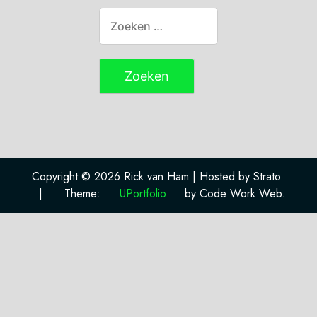
Copyright © 2026 Rick van Ham | Hosted by Strato
|
Theme:
UPortfolio
by Code Work Web.