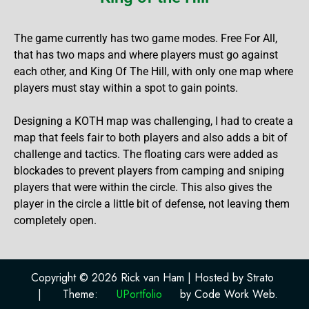
The game currently has two game modes. Free For All,
that has two maps and where players must go against
each other, and King Of The Hill, with only one map where
players must stay within a spot to gain points.
Designing a KOTH map was challenging, I had to create a
map that feels fair to both players and also adds a bit of
challenge and tactics. The floating cars were added as
blockades to prevent players from camping and sniping
players that were within the circle. This also gives the
player in the circle a little bit of defense, not leaving them
completely open.
Copyright © 2026 Rick van Ham | Hosted by Strato
|
Theme:
UPortfolio
by Code Work Web.