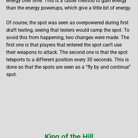
energy over time. This is a faster method to gain energy
than the energy powerups, which give a little bit of energy.
Of course, the spot was seen as overpowered during first
draft testing, seeing that testers would camp the spot. To
avoid this from happening, two changes were made. The
first one is that players that entered the spot can’t use
their weapons to attack. The second one is that the spot
teleports to a different position every 30 seconds. This is
done so that the spots are seen as a “fly by and continue”
spot.
King of the Hill