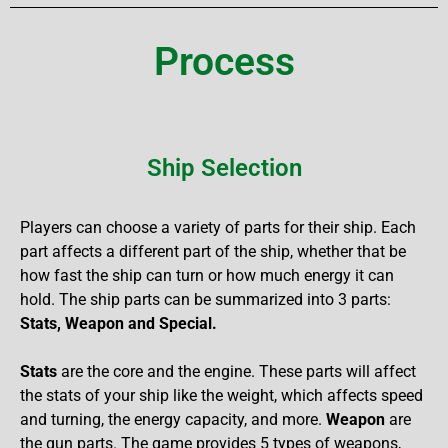
Process
Ship Selection
Players can choose a variety of parts for their ship. Each
part affects a different part of the ship, whether that be
how fast the ship can turn or how much energy it can
hold. The ship parts can be summarized into 3 parts:
Stats, Weapon and Special.
Stats
are the core and the engine. These parts will affect
the stats of your ship like the weight, which affects speed
and turning, the energy capacity, and more.
Weapon
are
the gun parts. The game provides 5 types of weapons,