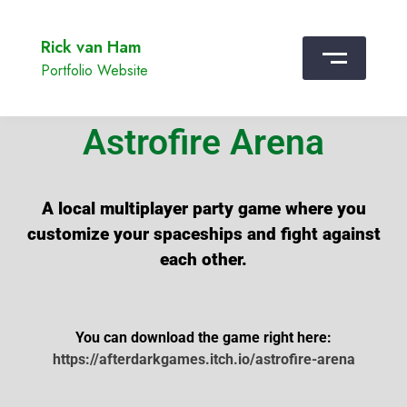
Rick van Ham
Portfolio Website
Astrofire Arena
A local multiplayer party game where you
customize your spaceships and fight against
each other.
You can download the game right here:
https://afterdarkgames.itch.io/astrofire-arena