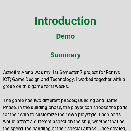
Introduction
Demo
Summary
Astrofire Arena was my 1st Semester 7 project for Fontys
ICT; Game Design and Technology. I worked together with a
group on this game for 8 weeks.
The game has two different phases; Building and Battle
Phase. In the building phase, the player can choose the parts
for their ship to customize their own playstyle. Each parts
would affect a different aspect on the ship, whether that be
the speed, the handling or their special attack. Once created,