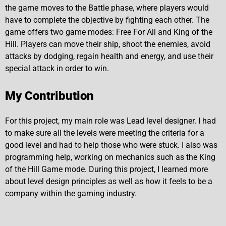
the game moves to the Battle phase, where players would
have to complete the objective by fighting each other. The
game offers two game modes: Free For All and King of the
Hill. Players can move their ship, shoot the enemies, avoid
attacks by dodging, regain health and energy, and use their
special attack in order to win.
My Contribution
For this project, my main role was Lead level designer. I had
to make sure all the levels were meeting the criteria for a
good level and had to help those who were stuck. I also was
programming help, working on mechanics such as the King
of the Hill Game mode. During this project, I learned more
about level design principles as well as how it feels to be a
company within the gaming industry.