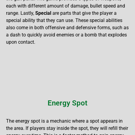
each with different amount of damage, bullet speed and
range. Lastly,
Special
are parts that give the player a
special ability that they can use. These special abilities
also come in both offensive and defensive forms, such as
a dash to quickly avoid enemies or a bomb that explodes
upon contact.
Energy Spot
The energy spot is a mechanic where a spot appears in
the area. If players stay inside the spot, they will refill their