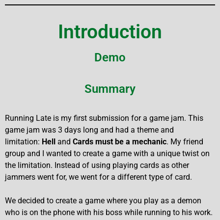
Introduction
Demo
Summary
Running Late is my first submission for a game jam. This
game jam was 3 days long and had a theme and
limitation:
Hell
and
Cards must be a mechanic
. My friend
group and I wanted to create a game with a unique twist on
the limitation. Instead of using playing cards as other
jammers went for, we went for a different type of card.
We decided to create a game where you play as a demon
who is on the phone with his boss while running to his work.