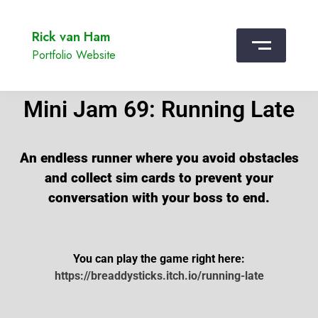
Rick van Ham
Portfolio Website
Mini Jam 69: Running Late
An endless runner where you avoid obstacles
and collect sim cards to prevent your
conversation with your boss to end.
You can play the game right here:
https://breaddysticks.itch.io/running-late