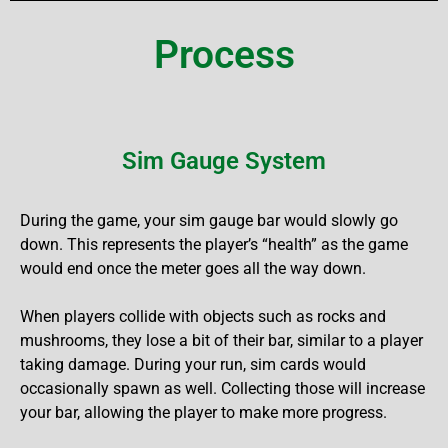
Process
Sim Gauge System
During the game, your sim gauge bar would slowly go
down. This represents the player’s “health” as the game
would end once the meter goes all the way down.
When players collide with objects such as rocks and
mushrooms, they lose a bit of their bar, similar to a player
taking damage. During your run, sim cards would
occasionally spawn as well. Collecting those will increase
your bar, allowing the player to make more progress.