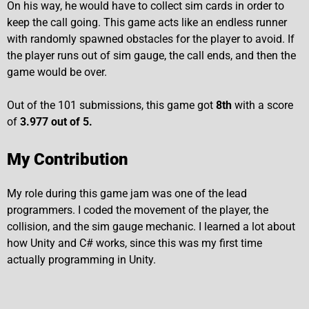
On his way, he would have to collect sim cards in order to
keep the call going. This game acts like an endless runner
with randomly spawned obstacles for the player to avoid. If
the player runs out of sim gauge, the call ends, and then the
game would be over.
Out of the 101 submissions, this game got
8th
with a score
of
3.977 out of 5.
My Contribution
My role during this game jam was one of the lead
programmers. I coded the movement of the player, the
collision, and the sim gauge mechanic. I learned a lot about
how Unity and C# works, since this was my first time
actually programming in Unity.