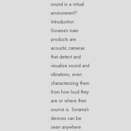
sound in a virtual
environment?
Introduction
Sorama’s main
products are
acoustic cameras
that detect and
visualize sound and
vibrations, even
characterizing them
from how loud they
are or where their
source is. Sorama’s
devices can be
seen anywhere