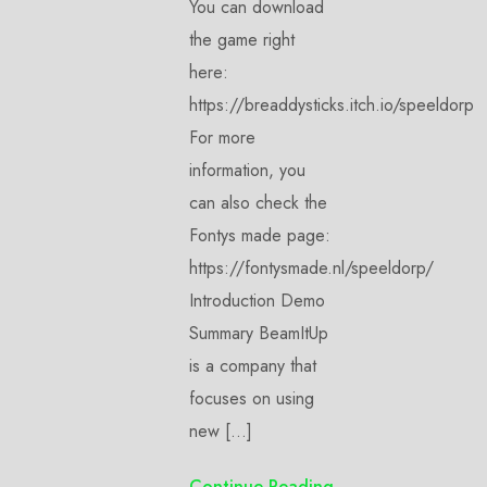
You can download
the game right
here:
https://breaddysticks.itch.io/speeldorp
For more
information, you
can also check the
Fontys made page:
https://fontysmade.nl/speeldorp/
Introduction Demo
Summary BeamItUp
is a company that
focuses on using
new […]
Continue Reading