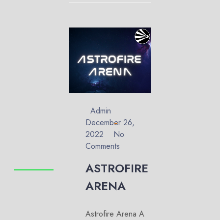
Admin
December 26,
2022
No
Comments
ASTROFIRE
ARENA
Astrofire Arena A