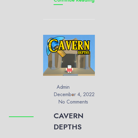
Admin
December 4, 2022
No Comments
CAVERN
DEPTHS