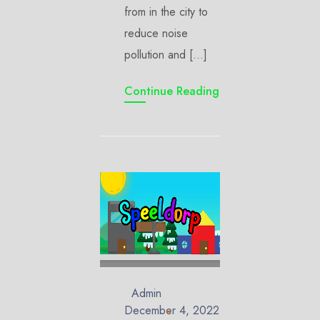
from in the city to
reduce noise
pollution and […]
Continue Reading
Admin
December 4, 2022