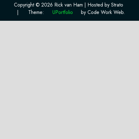
Copyright © 2026 Rick van Ham | Hosted by Strato
|
Theme:
UPortfolio
by Code Work Web.