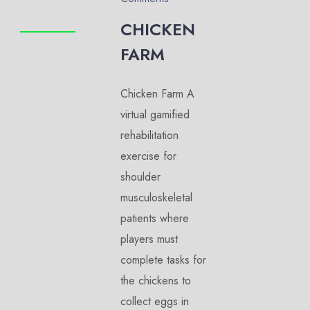
CHICKEN
FARM
Chicken Farm A
virtual gamified
rehabilitation
exercise for
shoulder
musculoskeletal
patients where
players must
complete tasks for
the chickens to
collect eggs in