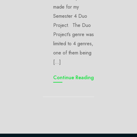
made for my
Semester 4 Duo
Project. The Duo
Project’s genre was
limited to 4 genres,
one of them being
[…]
Continue Reading