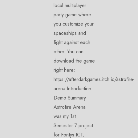
local multiplayer
party game where
you customize your
spaceships and
fight against each
other. You can
download the game
right here:
https://afterdarkgames.itch.io/astrofire-
arena Introduction
Demo Summary
Astrofire Arena
was my 1st
Semester 7 project
for Fontys ICT;