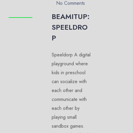
No Comments
BEAMITUP:
SPEELDRO
P
Speeldorp A digital
playground where
kids in preschool
can socialize with
each other and
communicate with
each other by
playing small
sandbox games.