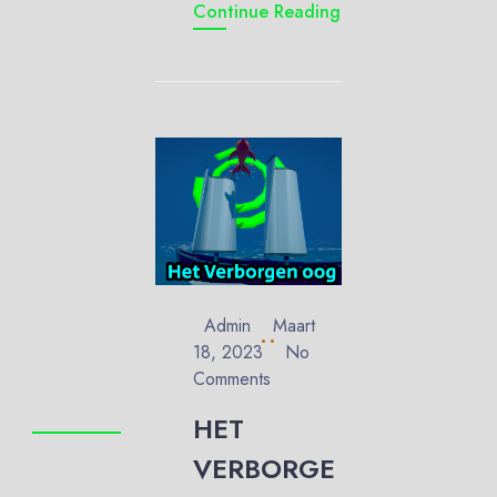
Continue Reading
Admin
Maart
18, 2023
No
Comments
HET
VERBORGE