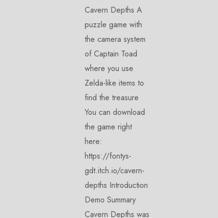
Cavern Depths A
puzzle game with
the camera system
of Captain Toad
where you use
Zelda-like items to
find the treasure
You can download
the game right
here:
https://fontys-
gdt.itch.io/cavern-
depths Introduction
Demo Summary
Cavern Depths was