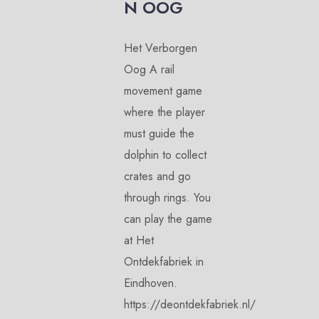
N OOG
Het Verborgen
Oog A rail
movement game
where the player
must guide the
dolphin to collect
crates and go
through rings. You
can play the game
at Het
Ontdekfabriek in
Eindhoven.
https://deontdekfabriek.nl/