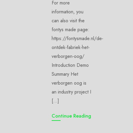
For more
information, you
can also visit the
fontys made page:
https://fontysmade.nl/de-
ontdek-fabriek-het-
verborgen-oog/
Introduction Demo
Summary Het
verborgen oog is
an industry project I
[…]
Continue Reading