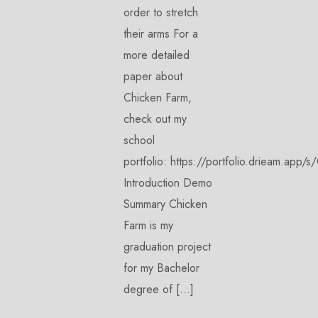
order to stretch
their arms For a
more detailed
paper about
Chicken Farm,
check out my
school
portfolio: https://portfolio.drieam.
Introduction Demo
Summary Chicken
Farm is my
graduation project
for my Bachelor
degree of […]