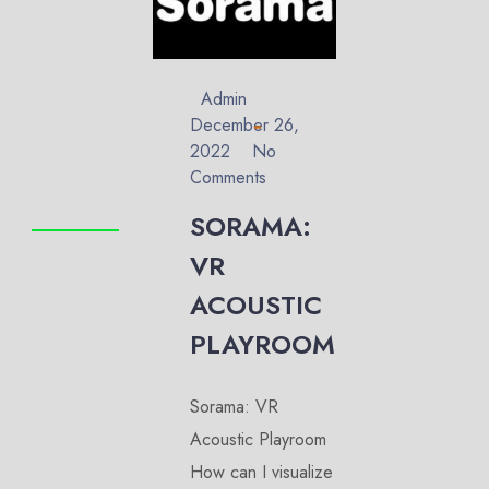
Admin
December 26,
2022
No
Comments
SORAMA:
VR
ACOUSTIC
PLAYROOM
Sorama: VR
Acoustic Playroom
How can I visualize