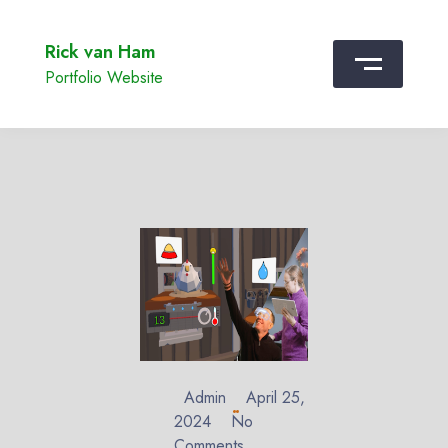
Rick van Ham
Portfolio Website
Admin
April 25,
2024
No
Comments