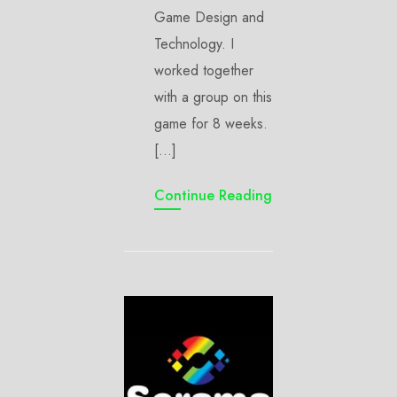
Game Design and
Technology. I
worked together
with a group on this
game for 8 weeks.
[…]
Continue Reading