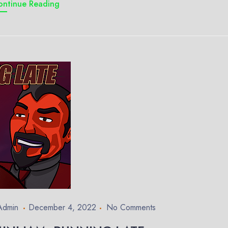
ontinue Reading
Admin
December 4, 2022
No Comments