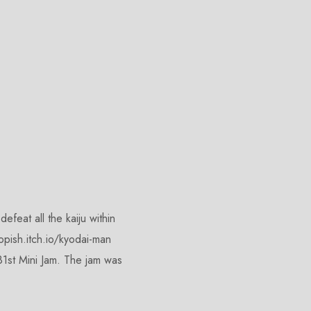
feat all the kaiju within
kopish.itch.io/kyodai-man
1st Mini Jam. The jam was