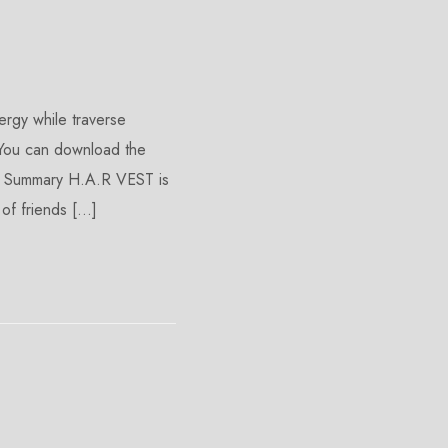
rgy while traverse
 You can download the
emo Summary H.A.R VEST is
of friends […]