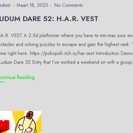
Admin
Maart 18, 2023
No Comments
UDUM DARE 52: H.A.R. VEST
A.R. VEST A 2.5d platformer where you have to min-max your ene
stacles and solving puzzles to escape and gain the highest rank.
me right here: https://pokopish.itch.io/har-vest Introduction D
Ludum Dare 52 Entry that I’ve worked a weekend on with a group 
ontinue Reading