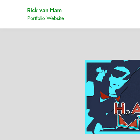
Rick van Ham
Portfolio Website