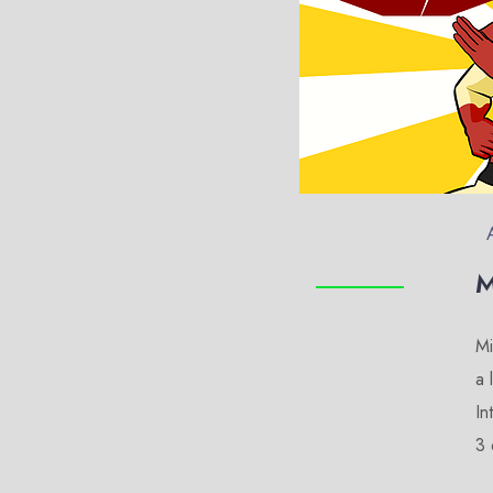
M
Mi
a 
In
3 