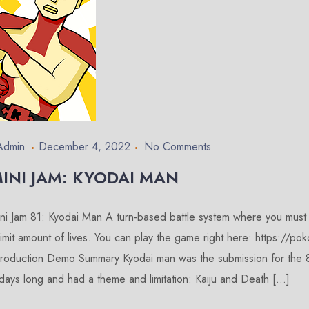
Admin
December 4, 2022
No Comments
INI JAM: KYODAI MAN
ni Jam 81: Kyodai Man A turn-based battle system where you must de
limit amount of lives. You can play the game right here: https://po
troduction Demo Summary Kyodai man was the submission for the 8
days long and had a theme and limitation: Kaiju and Death […]