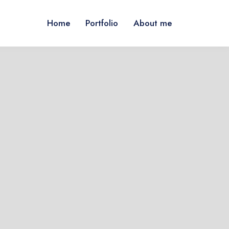
Home
Portfolio
About me