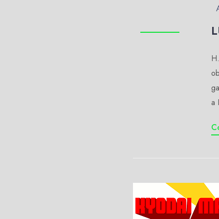
L
H.
ob
ga
a 
C